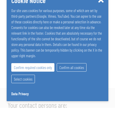
Cookie Notice
Our site uses cookies for various purposes, some of which are set by
third-party partners (Google, Vimeo, YouTube). You can agree to the use
of these cookies directly here or make a personal selection in advance.
Consents for cookies can also be revoked later at any time via the
relevant link in the footer. Cookies that are absolutely necessary for the
functionality of the site cannot be deactivated, but of course we do not
store any personal data in them. Details can be found in our privacy
policy. This banner can be temporarily hidden by clicking on the X in the
upper right margin.
Confirm required cookies only
Confirm all cookies
Select cookies
Data Privacy
Your contact persons are: