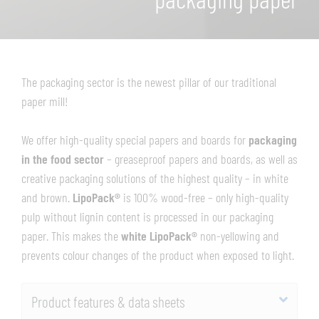
The packaging sector is the newest pillar of our traditional
paper mill!
We offer high-quality special papers and boards for
packaging
in the food sector
– greaseproof papers and boards, as well as
creative packaging solutions of the highest quality – in white
and brown.
LipoPack®
is 100% wood-free – only high-quality
pulp without lignin content is processed in our packaging
paper. This makes the
white LipoPack®
non-yellowing and
prevents colour changes of the product when exposed to light.
Product features & data sheets