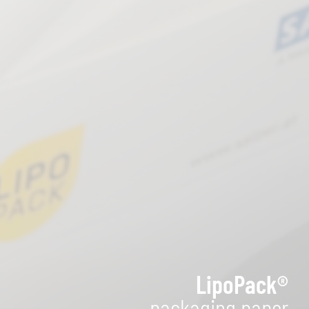
LipoPack®
packaging paper