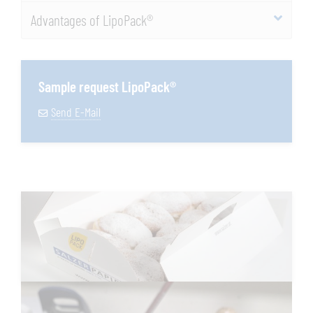
Advantages of LipoPack®
Sample request LipoPack®
Send E-Mail