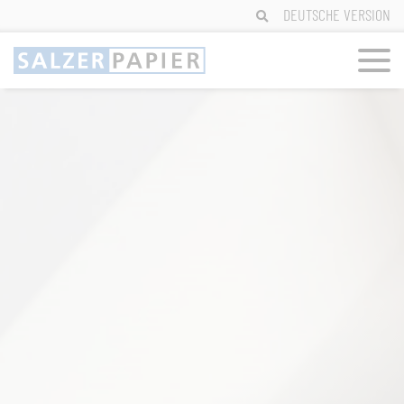
Skip
DEUTSCHE VERSION
to
content