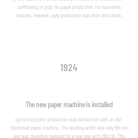
sufficiency in pulp for paper production. For economic
reasons, however, pulp production was then shut down.
1924
The new paper machine is installed
Up to this point, production was carried out with an old-
fashioned paper machine. The working width was only 160 cm
and was therefore replaced by a new one with 260 cm. The