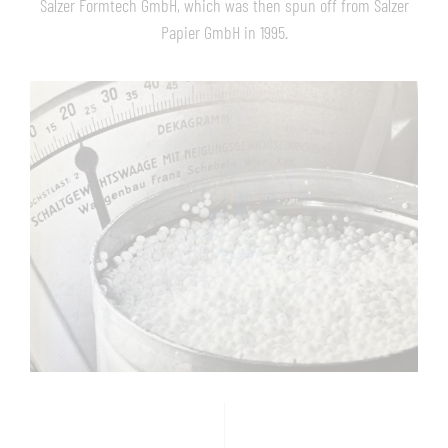
Salzer Formtech GmbH, which was then spun off from Salzer
Papier GmbH in 1995.