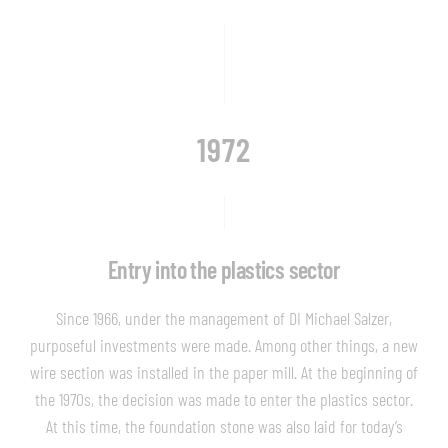
1972
Entry into the plastics sector
Since 1966, under the management of DI Michael Salzer,
purposeful investments were made. Among other things, a new
wire section was installed in the paper mill. At the beginning of
the 1970s, the decision was made to enter the plastics sector.
At this time, the foundation stone was also laid for today’s