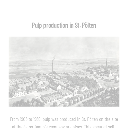
Pulp production in St. Pölten
From 1906 to 1968, pulp was produced in St. Pölten on the site
of the Salzer family’s company premises. This ensured self-