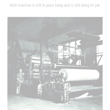
Voith machine is still in place today and is still doing its job.