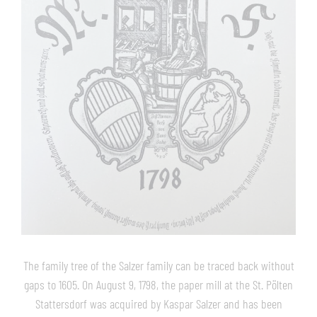
The family tree of the Salzer family can be traced back without
gaps to 1605. On August 9, 1798, the paper mill at the St. Pölten
Stattersdorf was acquired by Kaspar Salzer and has been