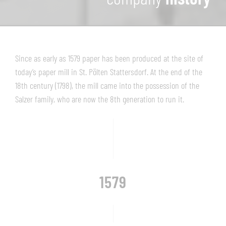
Since as early as 1579 paper has been produced at the site of
today’s paper mill in St. Pölten Stattersdorf. At the end of the
18th century (1798), the mill came into the possession of the
Salzer family, who are now the 8th generation to run it.
1579