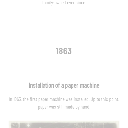
family-owned ever since.
1863
Installation of a paper machine
In 1863, the first paper machine was installed. Up to this point,
paper was still made by hand.