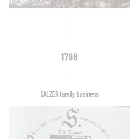
1798
SALZER family business