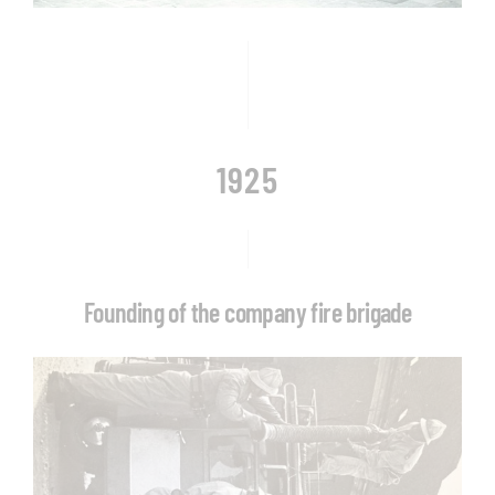
1925
Founding of the company fire brigade