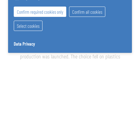
Confirm required cookies only
Confirm all cookies
Select cookies
In order to make better use of the available energy reserves
Data Privacy
and to multiply the company’s field of activity, a new branch of
production was launched. The choice fell on plastics
processing in the form of Styrofoam production (primarily in
the packaging sector). Only later was the company switched to
structural foam parts.
1995