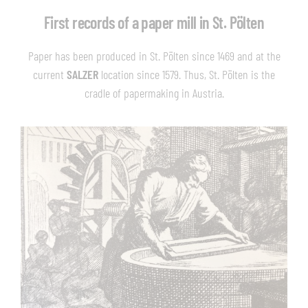
First records of a paper mill in St. Pölten
Paper has been produced in St. Pölten since 1469 and at the
current
SALZER
location since 1579. Thus, St. Pölten is the
cradle of papermaking in Austria.