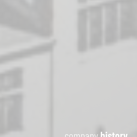
company
history