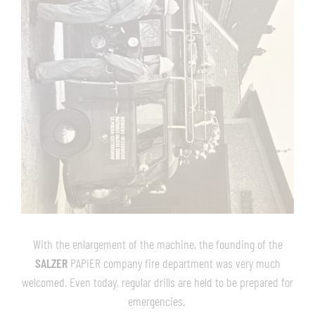
With the enlargement of the machine, the founding of the
SALZER
PAPIER company fire department was very much
welcomed. Even today, regular drills are held to be prepared for
emergencies.