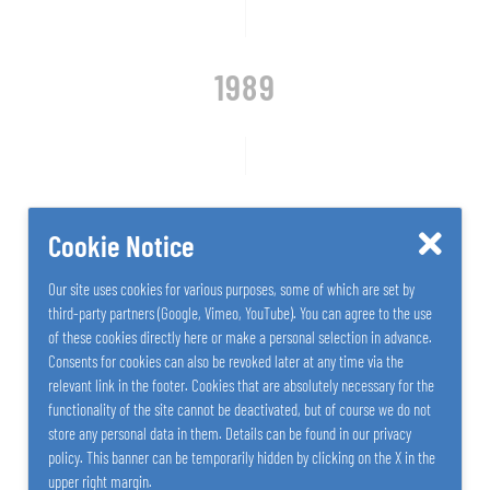
1989
Introduction of SALZER plastics processing
Cookie Notice
Our site uses cookies for various purposes, some of which are set by
third-party partners (Google, Vimeo, YouTube). You can agree to the use
of these cookies directly here or make a personal selection in advance.
Consents for cookies can also be revoked later at any time via the
relevant link in the footer. Cookies that are absolutely necessary for the
functionality of the site cannot be deactivated, but of course we do not
store any personal data in them. Details can be found in our privacy
policy. This banner can be temporarily hidden by clicking on the X in the
upper right margin.