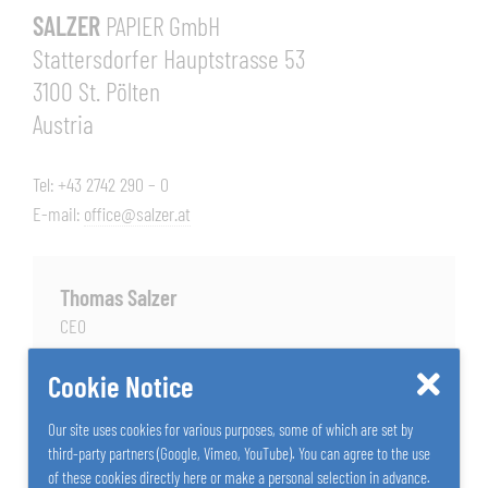
SALZER
PAPIER GmbH
Stattersdorfer Hauptstrasse 53
3100 St. Pölten
Austria
Tel: +43 2742 290 – 0
E-mail:
office@salzer.at
Thomas Salzer
CEO
+43 2742 290 - 166
Cookie Notice
Send E-Mail
Our site uses cookies for various purposes, some of which are set by
third-party partners (Google, Vimeo, YouTube). You can agree to the use
of these cookies directly here or make a personal selection in advance.