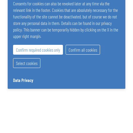
Consents for cookies can also be revoked later at any time via the
relevant link in the footer. Cookies that are absolutely necessary for the
Lucas Mott
functionality of the site cannot be deactivated, but of course we do not
store any personal data in them. Details can be found in our privacy
CEO Sales
policy. This banner can be temporarily hidden by clicking on the X in the
+43 2742 290-0
upper right margin.
Send E-Mail
Confirm required cookies only
Confirm all cookies
Select cookies
Data Privacy
SALZER PAPIER GmbH
Stattersdorfer Hauptstrasse 53
3100 St. Pölten
Austria