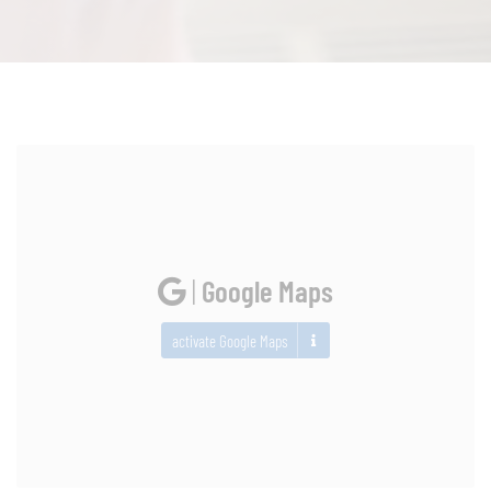
|
Google Maps
activate Google Maps