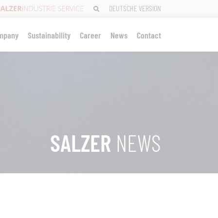
DEUTSCHE VERSION
mpany
Sustainability
Career
News
Contact
SALZER
NEWS