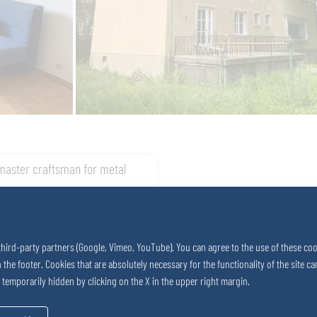
master craftsman for metal
third-party partners (Google, Vimeo, YouTube). You can agree to the use of these coo
in the footer. Cookies that are absolutely necessary for the functionality of the site
e temporarily hidden by clicking on the X in the upper right margin.
 2742 290 – 0
 2742 290 – 169