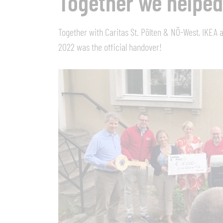
Together we helped
Together with Caritas St. Pölten & NÖ-West, IKEA a
2022 was the official handover!