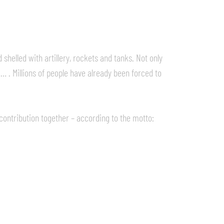
shelled with artillery, rockets and tanks. Not only
, … . Millions of people have already been forced to
contribution together – according to the motto: