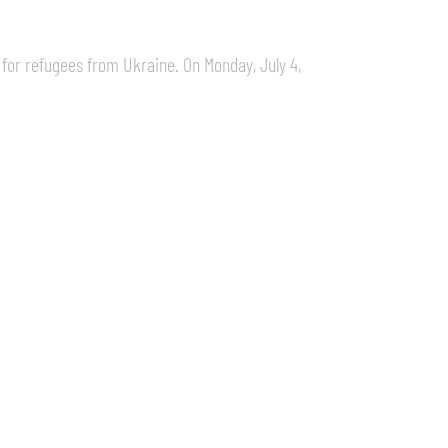
 for refugees from Ukraine. On Monday, July 4,