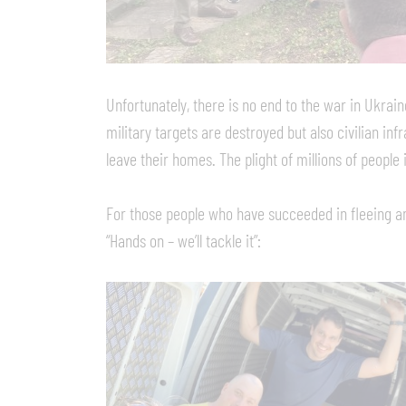
Unfortunately, there is no end to the war in Ukrai
military targets are destroyed but also civilian infr
leave their homes. The plight of millions of people
For those people who have succeeded in fleeing an
“Hands on – we’ll tackle it”: