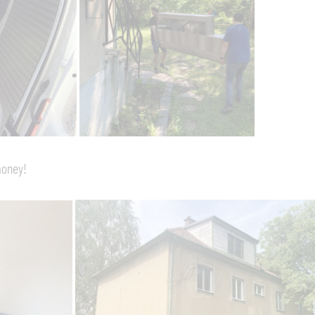
money!