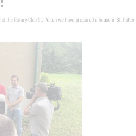
!
nd the Rotary Club St. Pölten we have prepared a house in St. Pölten