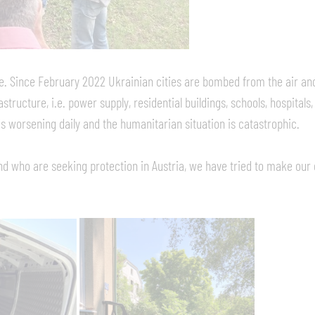
ne. Since February 2022 Ukrainian cities are bombed from the air and 
astructure, i.e. power supply, residential buildings, schools, hospitals
 is worsening daily and the humanitarian situation is catastrophic.
d who are seeking protection in Austria, we have tried to make our 