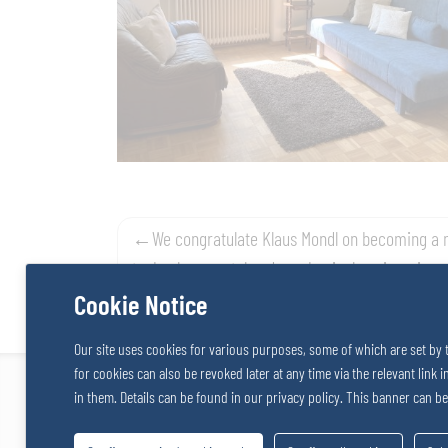
Post
We congratulate Klaus Mondl on becoming a 
technology, metal and mechanical engineering
navigation
Cookie Notice
Our site uses cookies for various purposes, some of which are set by 
for cookies can also be revoked later at any time via the relevant link 
TOSACO GmbH / SALZERGRUPPE
in them. Details can be found in our privacy policy. This banner can b
Stattersdorfer Hauptstrasse 53
Tel: +43
3100 St. Pölten
Fax: +43