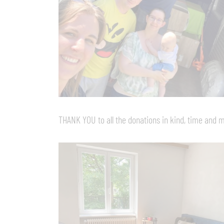
THANK YOU to all the donations in kind, time and 