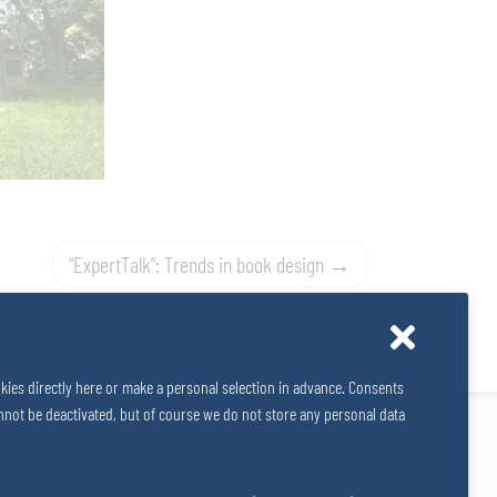
“ExpertTalk”: Trends in book design
kies directly here or make a personal selection in advance. Consents
 cannot be deactivated, but of course we do not store any personal data
Impressum
Data Privacy
Cookies
© 2026
SALZERGRUPPE
|