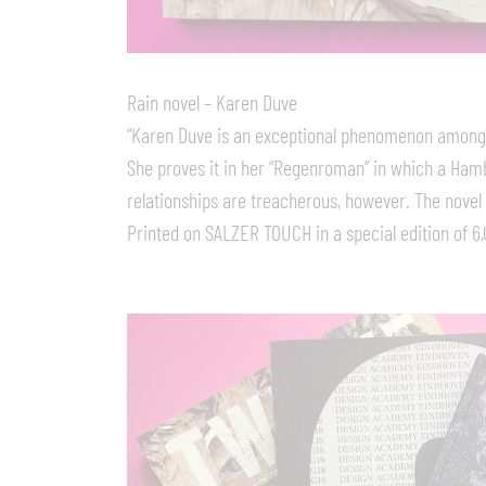
Rain novel – Karen Duve
“Karen Duve is an exceptional phenomenon among th
She proves it in her “Regenroman” in which a Ha
relationships are treacherous, however. The novel is
Printed on SALZER TOUCH in a special edition of 6