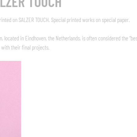
ALZER TOUCH
 printed on SALZER TOUCH. Special printed works on special paper.
located in Eindhoven, the Netherlands, is often considered the “best
with their final projects.