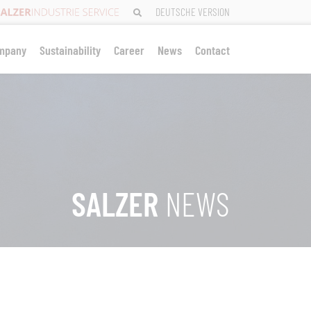
DEUTSCHE VERSION
mpany
Sustainability
Career
News
Contact
SALZER
NEWS