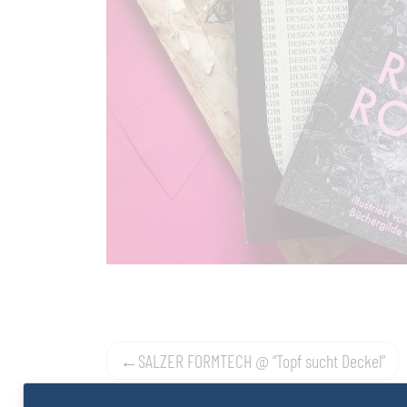
Post
SALZER FORMTECH @ “Topf sucht Deckel”
navigation