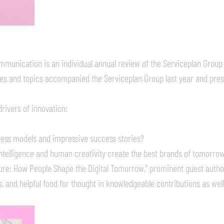
munication is an individual annual review of the Serviceplan Group
ties and topics accompanied the Serviceplan Group last year and prese
rivers of innovation:
ess models and impressive success stories?
 intelligence and human creativity create the best brands of tomorro
re: How People Shape the Digital Tomorrow,” prominent guest autho
 and helpful food for thought in knowledgeable contributions as wel