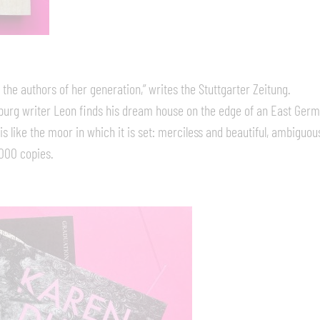
e authors of her generation,” writes the Stuttgarter Zeitung.
mburg writer Leon finds his dream house on the edge of an East Ge
 like the moor in which it is set: merciless and beautiful, ambiguous,
,000 copies.