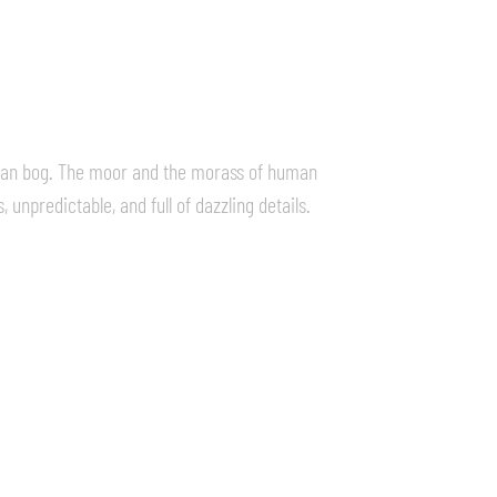
rman bog. The moor and the morass of human
 unpredictable, and full of dazzling details.