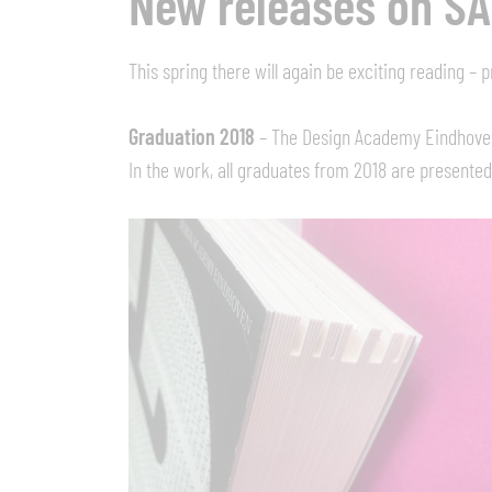
New releases on S
This spring there will again be exciting reading –
Graduation 2018
– The Design Academy Eindhoven, 
In the work, all graduates from 2018 are presented 