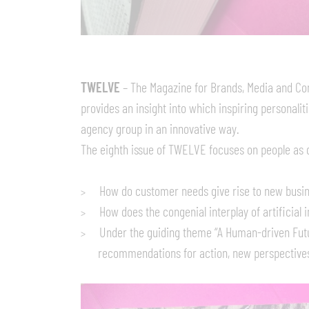
TWELVE
– The Magazine for Brands, Media and Com
provides an insight into which inspiring personali
agency group in an innovative way.
The eighth issue of TWELVE focuses on people as d
How do customer needs give rise to new busin
How does the congenial interplay of artificial
Under the guiding theme “A Human-driven Futu
recommendations for action, new perspectives,