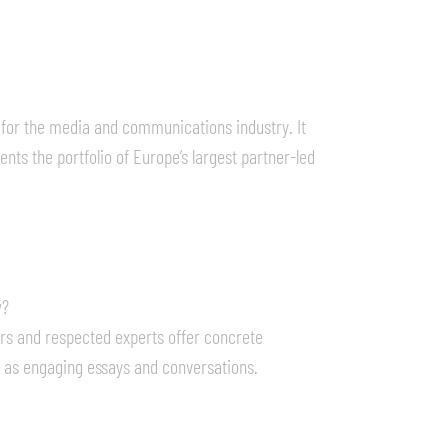
 for the media and communications industry. It
nts the portfolio of Europe’s largest partner-led
w?
rs and respected experts offer concrete
l as engaging essays and conversations.