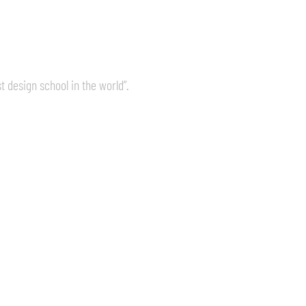
 design school in the world”.