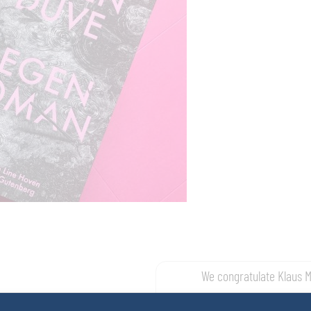
We congratulate Klaus 
t