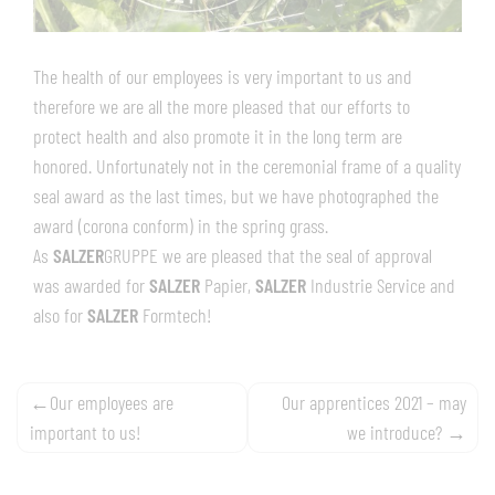
The health of our employees is very important to us and
therefore we are all the more pleased that our efforts to
protect health and also promote it in the long term are
honored. Unfortunately not in the ceremonial frame of a quality
seal award as the last times, but we have photographed the
award (corona conform) in the spring grass.
As
SALZER
GRUPPE we are pleased that the seal of approval
was awarded for
SALZER
Papier,
SALZER
Industrie Service and
also for
SALZER
Formtech!
Post
Our employees are
Our apprentices 2021 – may
important to us!
we introduce?
navigation