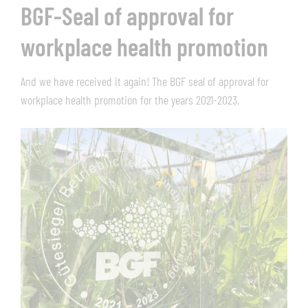
BGF-Seal of approval for
workplace health promotion
And we have received it again! The BGF seal of approval for
workplace health promotion for the years 2021-2023.