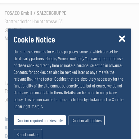
TOSACO GmbH / SALZERGRUPPE
Stattersdorfer Hauptstrasse 53
3100 St. Pölten
Cookie Notice
Austria
Our site uses cookies for various purposes, some of which are set by
third-party partners (Google, Vimeo, YouTube). You can agree to the use
of these cookies directly here or make a personal selection in advance.
Consents for cookies can also be revoked later at any time via the
relevant link in the footer. Cookies that are absolutely necessary for the
Tel: +43 2742 290 – 0
functionality of the site cannot be deactivated, but of course we do not
Fax: +43 2742 290 – 169
store any personal data in them. Details can be found in our privacy
office@salzer.at
policy. This banner can be temporarily hidden by clicking on the X in the
upper right margin.
Impressum
Confirm required cookies only
Confirm all cookies
Data Privacy
Select cookies
Cookies