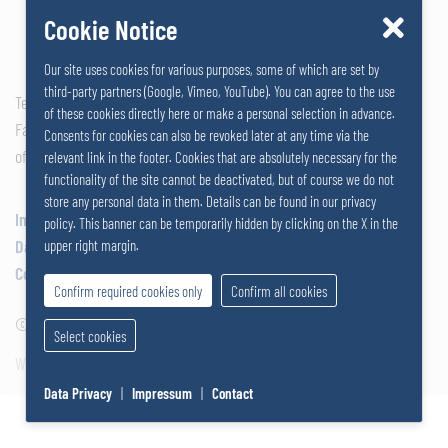
Cookie Notice
Our site uses cookies for various purposes, some of which are set by
third-party partners (Google, Vimeo, YouTube). You can agree to the use
Tel: +43 2742 290 – 0
of these cookies directly here or make a personal selection in advance.
Fax: +43 2742 290 – 169
Consents for cookies can also be revoked later at any time via the
office@salzer.at
relevant link in the footer. Cookies that are absolutely necessary for the
functionality of the site cannot be deactivated, but of course we do not
store any personal data in them. Details can be found in our privacy
Impressum
policy. This banner can be temporarily hidden by clicking on the X in the
Data Privacy
upper right margin.
Cookies
Confirm required cookies only
Confirm all cookies
© 2026
SALZERGRUPPE
|
Select cookies
Website by SUNNY ROCKET MediaHouse
Data Privacy
|
Impressum
|
Contact