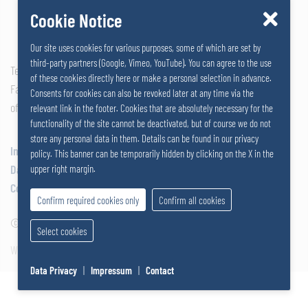
Cookie Notice
Our site uses cookies for various purposes, some of which are set by
third-party partners (Google, Vimeo, YouTube). You can agree to the use
Tel: +43 2742 290 – 0
of these cookies directly here or make a personal selection in advance.
Fax: +43 2742 290 – 169
Consents for cookies can also be revoked later at any time via the
office@salzer.at
relevant link in the footer. Cookies that are absolutely necessary for the
functionality of the site cannot be deactivated, but of course we do not
store any personal data in them. Details can be found in our privacy
Impressum
policy. This banner can be temporarily hidden by clicking on the X in the
Data Privacy
upper right margin.
Cookies
Confirm required cookies only
Confirm all cookies
© 2026
SALZERGRUPPE
|
Select cookies
Website by SUNNY ROCKET MediaHouse
Data Privacy
|
Impressum
|
Contact