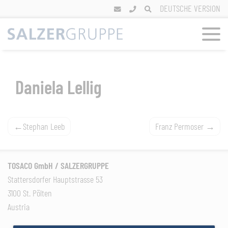
Skip
DEUTSCHE VERSION
to
content
Daniela Lellig
Post
Stephan Leeb
Franz Permoser
navigation
TOSACO GmbH / SALZERGRUPPE
Stattersdorfer Hauptstrasse 53
3100 St. Pölten
Austria