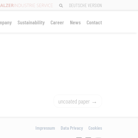
DEUTSCHE VERSION
mpany
Sustainability
Career
News
Contact
uncoated paper
Impressum
Data Privacy
Cookies