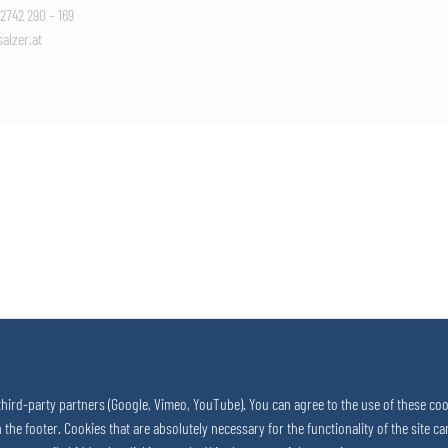
 2742 290 – 169
alzer.at
third-party partners (Google, Vimeo, YouTube). You can agree to the use of these coo
in the footer. Cookies that are absolutely necessary for the functionality of the site