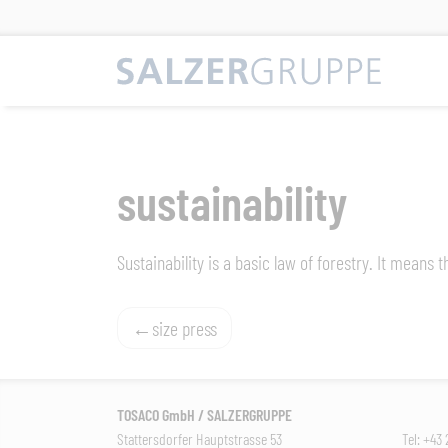
Skip
to
content
sustainability
Sustainability is a basic law of forestry. It means
Post
size press
navigation
TOSACO GmbH / SALZERGRUPPE
Stattersdorfer Hauptstrasse 53
Tel: +43