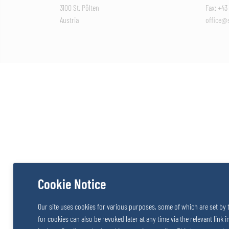
3100 St. Pölten
Fax: +43
Austria
office@s
Cookie Notice
Our site uses cookies for various purposes, some of which are set by 
for cookies can also be revoked later at any time via the relevant link 