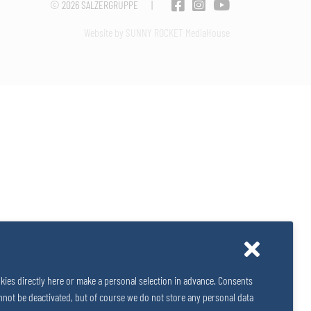
© 2026
SALZERGRUPPE
|
Website by SUNNY ROCKET MediaHouse
kies directly here or make a personal selection in advance. Consents
 cannot be deactivated, but of course we do not store any personal data