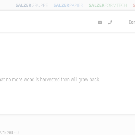
Co
 that no more wood is harvested than will grow back.
 2742 290 – 0