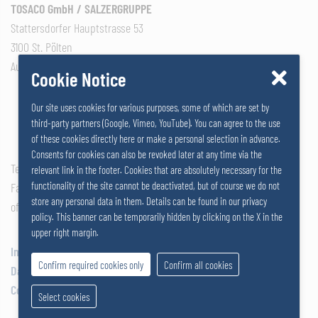
TOSACO GmbH / SALZERGRUPPE
Stattersdorfer Hauptstrasse 53
3100 St. Pölten
Austria
Cookie Notice
Our site uses cookies for various purposes, some of which are set by
third-party partners (Google, Vimeo, YouTube). You can agree to the use
of these cookies directly here or make a personal selection in advance.
Consents for cookies can also be revoked later at any time via the
Tel: +43 2742 290 – 0
relevant link in the footer. Cookies that are absolutely necessary for the
functionality of the site cannot be deactivated, but of course we do not
Fax: +43 2742 290 – 169
store any personal data in them. Details can be found in our privacy
office@salzer.at
policy. This banner can be temporarily hidden by clicking on the X in the
upper right margin.
Impressum
Confirm required cookies only
Confirm all cookies
Data Privacy
Cookies
Select cookies