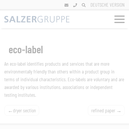
Skip
DEUTSCHE VERSION
to
content
eco-label
An eco-label identifies products and services that are more
environmentally friendly than others within a product group in
terms of individual characteristics. Eco-labels are voluntary and are
awarded by various institutions, associations or independent
testing institutes.
Post
dryer section
refined paper
navigation