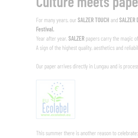
Culture meets paper
For many years, our
SALZER TOUCH
and
SALZER 
Festival
.
Year after year,
SALZER
papers carry the magic of 
A sign of the highest quality, aesthetics and reliabil
Our paper arrives directly in Lungau and is proce
This summer there is another reason to celebrate: