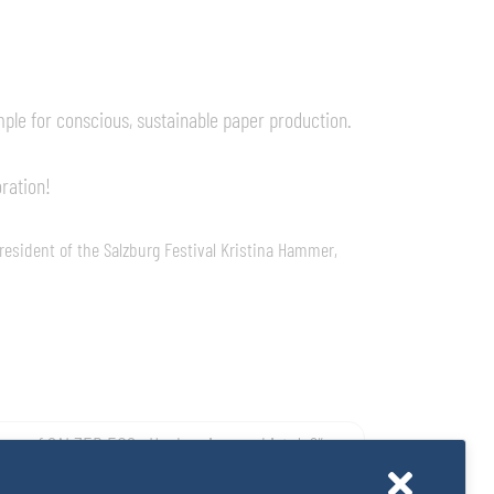
mple for conscious, sustainable paper production.
oration!
resident of the Salzburg Festival Kristina Hammer,
g auf SALZER EOS: „Hochmair – wo bist du?“