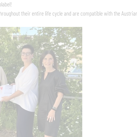
label!
roughout their entire life cycle and are compatible with the Austrian