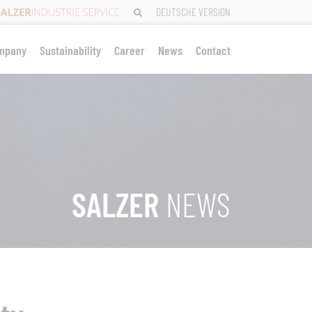
DEUTSCHE VERSION
mpany
Sustainability
Career
News
Contact
SALZER
NEWS