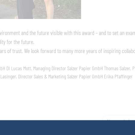
vironment and the future visible with this award – and to set an exa
ity for the future.
ars of trust. We look forward to many more years of inspiring collab
mbH DI Lucas Mott, Managing Director Salzer Papier GmbH Thomas Salzer, P
asinger, Director Sales & Marketing Salzer Papier GmbH Erika Pfaffinger
Neuerscheinun