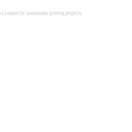
 Ecolabel for sustainable printing projects.