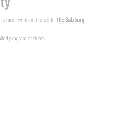
ity
ultural events in the world:
the Salzburg
ailed program booklets.