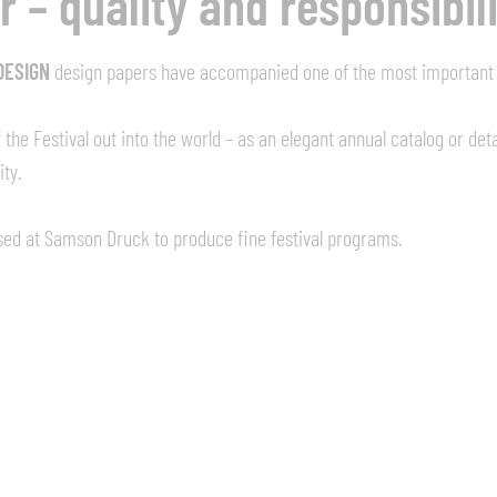
 – quality and responsibil
DESIGN
design papers have accompanied one of the most important c
the Festival out into the world – as an elegant annual catalog or det
ity.
ssed at Samson Druck to produce fine festival programs.