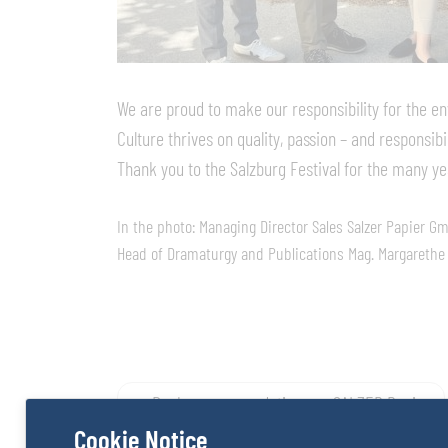
We are proud to make our responsibility for the en
Culture thrives on quality, passion – and responsibil
Thank you to the Salzburg Festival for the many ye
In the photo: Managing Director Sales Salzer Papier G
Head of Dramaturgy and Publications Mag. Margarethe L
Post
Book recommendations on SALZER Papier
Cookie Notice