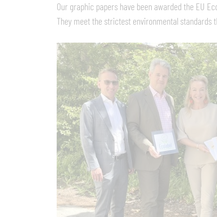
Our graphic papers have been awarded the EU Eco
They meet the strictest environmental standards th